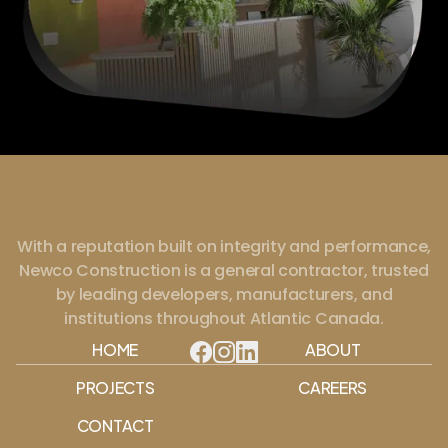
With a reputation built on integrity and performance,
Newco Construction is a general contractor, trusted
by leading developers, manufacturers, and
institutions throughout Atlantic Canada.
HOME
ABOUT
PROJECTS
CAREERS
CONTACT