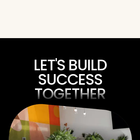
Nick Bird
Kurt Phinney
President
Director of Constructi
LET'S BUILD
SUCCESS
TOGETHER