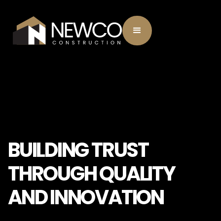
BUILDING TRUST
THROUGH QUALITY
AND INNOVATION