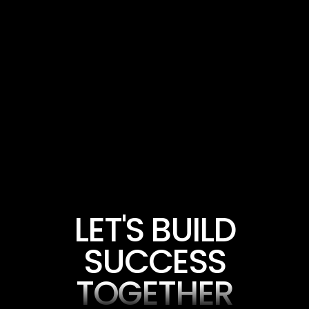
LET'S BUILD
SUCCESS
TOGETHER